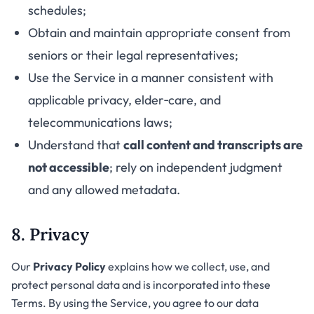
schedules;
Obtain and maintain appropriate consent from
seniors or their legal representatives;
Use the Service in a manner consistent with
applicable privacy, elder‑care, and
telecommunications laws;
Understand that
call content and transcripts are
not accessible
; rely on independent judgment
and any allowed metadata.
8. Privacy
Our
Privacy Policy
explains how we collect, use, and
protect personal data and is incorporated into these
Terms. By using the Service, you agree to our data