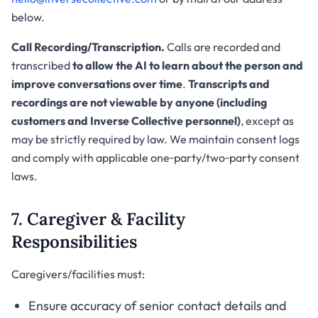
below.
Call Recording/Transcription.
Calls are recorded and
transcribed
to allow the AI to learn about the person and
improve conversations over time
.
Transcripts and
recordings are not viewable by anyone (including
customers and Inverse Collective personnel)
, except as
may be strictly required by law. We maintain consent logs
and comply with applicable one‑party/two‑party consent
laws.
7. Caregiver & Facility
Responsibilities
Caregivers/facilities must:
Ensure accuracy of senior contact details and