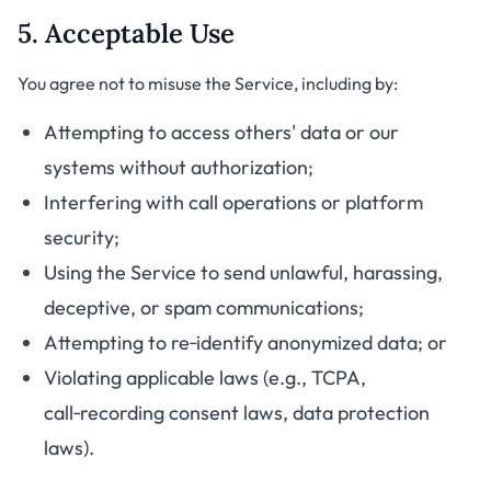
5. Acceptable Use
You agree not to misuse the Service, including by:
Attempting to access others' data or our
systems without authorization;
Interfering with call operations or platform
security;
Using the Service to send unlawful, harassing,
deceptive, or spam communications;
Attempting to re‑identify anonymized data; or
Violating applicable laws (e.g., TCPA,
call‑recording consent laws, data protection
laws).