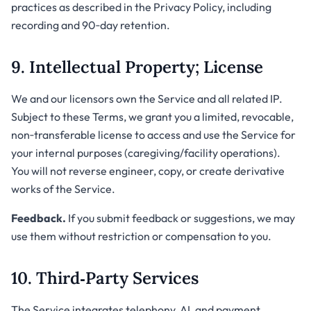
practices as described in the Privacy Policy, including
recording and 90‑day retention.
9. Intellectual Property; License
We and our licensors own the Service and all related IP.
Subject to these Terms, we grant you a limited, revocable,
non‑transferable license to access and use the Service for
your internal purposes (caregiving/facility operations).
You will not reverse engineer, copy, or create derivative
works of the Service.
Feedback.
If you submit feedback or suggestions, we may
use them without restriction or compensation to you.
10. Third‑Party Services
The Service integrates telephony, AI, and payment