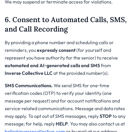
We may suspend or terminate access for violations.
6. Consent to Automated Calls, SMS,
and Call Recording
By providing a phone number and scheduling calls or
reminders, you
expressly consent
(for yourself and
represent you have authority for the senior) to receive
automated and AI‑generated calls and SMS
from
Inverse Collective LLC
at the provided number(s).
SMS Communications.
We send SMS for one‑time
verification codes (OTP) to verify your identity (one
message per request) and for account notifications and
service‑related communications. Message and data rates
may apply. To opt out of SMS messages, reply
STOP
to any
message; for help, reply
HELP
. You may also contact us at
hello@inversecollective.com
or by mail at our address