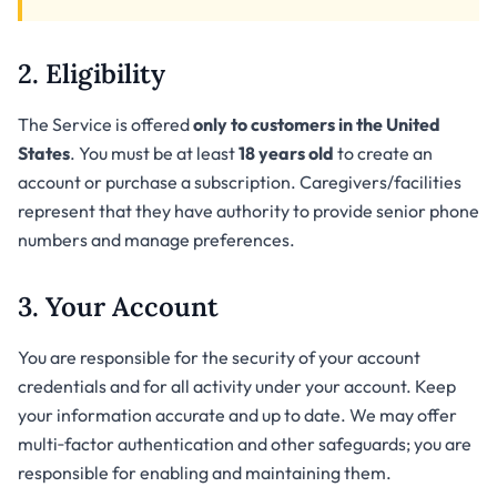
2. Eligibility
The Service is offered
only to customers in the United
States
. You must be at least
18 years old
to create an
account or purchase a subscription. Caregivers/facilities
represent that they have authority to provide senior phone
numbers and manage preferences.
3. Your Account
You are responsible for the security of your account
credentials and for all activity under your account. Keep
your information accurate and up to date. We may offer
multi‑factor authentication and other safeguards; you are
responsible for enabling and maintaining them.