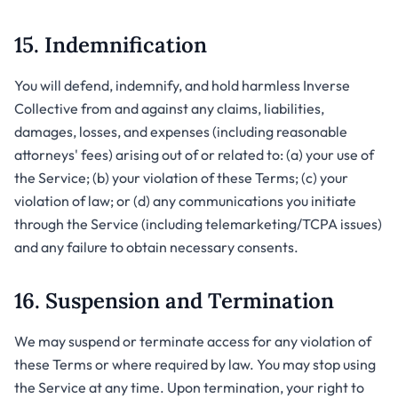
15. Indemnification
You will defend, indemnify, and hold harmless Inverse
Collective from and against any claims, liabilities,
damages, losses, and expenses (including reasonable
attorneys' fees) arising out of or related to: (a) your use of
the Service; (b) your violation of these Terms; (c) your
violation of law; or (d) any communications you initiate
through the Service (including telemarketing/TCPA issues)
and any failure to obtain necessary consents.
16. Suspension and Termination
We may suspend or terminate access for any violation of
these Terms or where required by law. You may stop using
the Service at any time. Upon termination, your right to