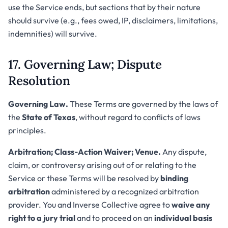
use the Service ends, but sections that by their nature
should survive (e.g., fees owed, IP, disclaimers, limitations,
indemnities) will survive.
17. Governing Law; Dispute
Resolution
Governing Law.
These Terms are governed by the laws of
the
State of Texas
, without regard to conflicts of laws
principles.
Arbitration; Class‑Action Waiver; Venue.
Any dispute,
claim, or controversy arising out of or relating to the
Service or these Terms will be resolved by
binding
arbitration
administered by a recognized arbitration
provider. You and Inverse Collective agree to
waive any
right to a jury trial
and to proceed on an
individual basis