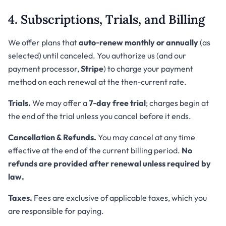
4. Subscriptions, Trials, and Billing
We offer plans that
auto‑renew monthly or annually
(as
selected) until canceled. You authorize us (and our
payment processor,
Stripe
) to charge your payment
method on each renewal at the then‑current rate.
Trials.
We may offer a
7‑day free trial
; charges begin at
the end of the trial unless you cancel before it ends.
Cancellation & Refunds.
You may cancel at any time
effective at the end of the current billing period.
No
refunds are provided after renewal unless required by
law.
Taxes.
Fees are exclusive of applicable taxes, which you
are responsible for paying.