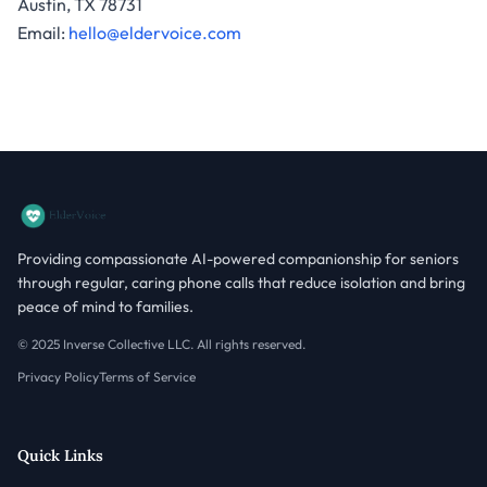
Austin, TX 78731
Email:
hello@eldervoice.com
Providing compassionate AI-powered companionship for seniors
through regular, caring phone calls that reduce isolation and bring
peace of mind to families.
© 2025 Inverse Collective LLC. All rights reserved.
Privacy Policy
Terms of Service
Quick Links