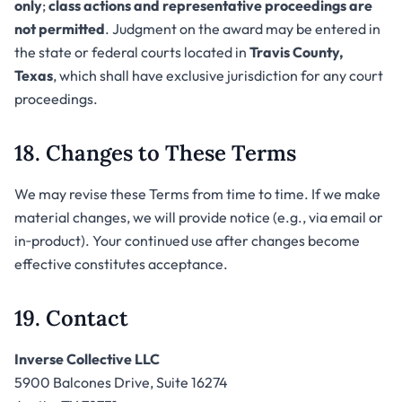
only
;
class actions and representative proceedings are
not permitted
. Judgment on the award may be entered in
the state or federal courts located in
Travis County,
Texas
, which shall have exclusive jurisdiction for any court
proceedings.
18. Changes to These Terms
We may revise these Terms from time to time. If we make
material changes, we will provide notice (e.g., via email or
in‑product). Your continued use after changes become
effective constitutes acceptance.
19. Contact
Inverse Collective LLC
5900 Balcones Drive, Suite 16274