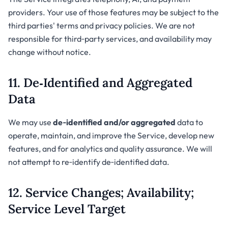
providers. Your use of those features may be subject to the
third parties' terms and privacy policies. We are not
responsible for third‑party services, and availability may
change without notice.
11. De‑Identified and Aggregated
Data
We may use
de‑identified and/or aggregated
data to
operate, maintain, and improve the Service, develop new
features, and for analytics and quality assurance. We will
not attempt to re‑identify de‑identified data.
12. Service Changes; Availability;
Service Level Target