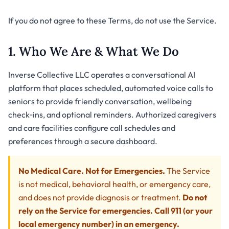
If you do not agree to these Terms, do not use the Service.
1. Who We Are & What We Do
Inverse Collective LLC operates a conversational AI
platform that places scheduled, automated voice calls to
seniors to provide friendly conversation, wellbeing
check‑ins, and optional reminders. Authorized caregivers
and care facilities configure call schedules and
preferences through a secure dashboard.
No Medical Care. Not for Emergencies.
The Service
is not medical, behavioral health, or emergency care,
and does not provide diagnosis or treatment.
Do not
rely on the Service for emergencies. Call 911 (or your
local emergency number) in an emergency.