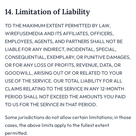
14. Limitation of Liability
TO THE MAXIMUM EXTENT PERMITTED BY LAW,
WIREFUSEMEDIA AND ITS AFFILIATES, OFFICERS,
EMPLOYEES, AGENTS, AND PARTNERS SHALL NOT BE
LIABLE FOR ANY INDIRECT, INCIDENTAL, SPECIAL,
CONSEQUENTIAL, EXEMPLARY, OR PUNITIVE DAMAGES,
OR FOR ANY LOSS OF PROFITS, REVENUE, DATA, OR
GOODWILL, ARISING OUT OF OR RELATED TO YOUR
USE OF THE SERVICE. OUR TOTAL LIABILITY FOR ALL
CLAIMS RELATING TO THE SERVICE IN ANY 12‑MONTH
PERIOD SHALL NOT EXCEED THE AMOUNTS YOU PAID
TO US FOR THE SERVICE IN THAT PERIOD.
Some jurisdictions do not allow certain limitations; in those
cases, the above limits apply to the fullest extent
permitted.