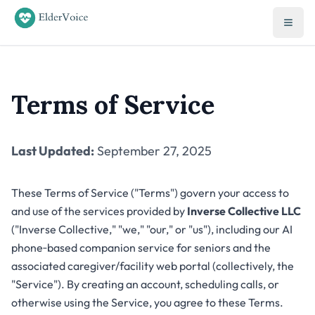
Terms of Service
Last Updated:
September 27, 2025
These Terms of Service ("Terms") govern your access to
and use of the services provided by
Inverse Collective LLC
("Inverse Collective," "we," "our," or "us"), including our AI
phone‑based companion service for seniors and the
associated caregiver/facility web portal (collectively, the
"Service"). By creating an account, scheduling calls, or
otherwise using the Service, you agree to these Terms.