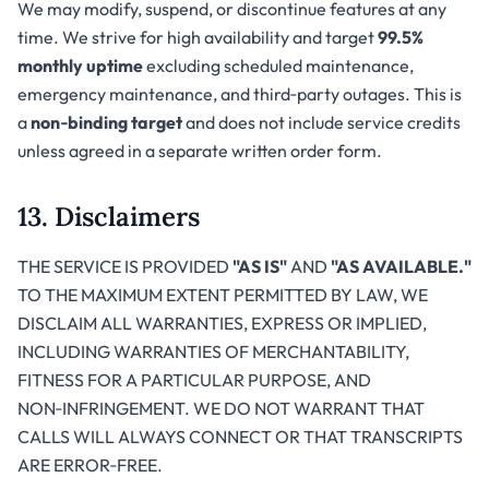
We may modify, suspend, or discontinue features at any
time. We strive for high availability and target
99.5%
monthly uptime
excluding scheduled maintenance,
emergency maintenance, and third‑party outages. This is
a
non‑binding target
and does not include service credits
unless agreed in a separate written order form.
13. Disclaimers
THE SERVICE IS PROVIDED
"AS IS"
AND
"AS AVAILABLE."
TO THE MAXIMUM EXTENT PERMITTED BY LAW, WE
DISCLAIM ALL WARRANTIES, EXPRESS OR IMPLIED,
INCLUDING WARRANTIES OF MERCHANTABILITY,
FITNESS FOR A PARTICULAR PURPOSE, AND
NON‑INFRINGEMENT. WE DO NOT WARRANT THAT
CALLS WILL ALWAYS CONNECT OR THAT TRANSCRIPTS
ARE ERROR‑FREE.